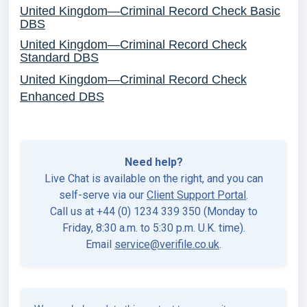
United Kingdom—Criminal Record Check Basic
DBS
United Kingdom—Criminal Record Check
Standard DBS
United Kingdom—Criminal Record Check
Enhanced DB
S
Need help?
Live Chat is available on the right, and you can
self-serve via our
Client Support Portal
.
Call us at +44 (0) 1234 339 350 (Monday to
Friday, 8:30 a.m. to 5:30 p.m. U.K. time).
Email
service@verifile.co.uk
.