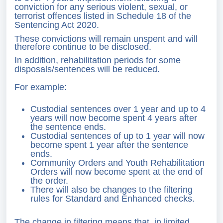
conviction for any serious violent, sexual, or
terrorist offences listed in Schedule 18 of the
Sentencing Act 2020.
These convictions will remain unspent and will
therefore continue to be disclosed.
In addition, rehabilitation periods for some
disposals/sentences will be reduced.
For example:
Custodial sentences over 1 year and up to 4
years will now become spent 4 years after
the sentence ends.
Custodial sentences of up to 1 year will now
become spent 1 year after the sentence
ends.
Community Orders and Youth Rehabilitation
Orders will now become spent at the end of
the order.
There will also be changes to the filtering
rules for Standard and Enhanced checks.
The change in filtering means that, in limited