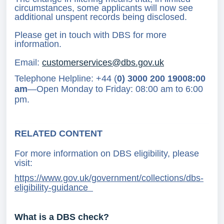
circumstances, some applicants will now see
additional unspent records being disclosed.
Please get in touch with DBS for more
information.
Email:
customerservices@dbs.gov.uk
Telephone Helpline: +44 (
0) 3000 200 19008:00
am
—Open Monday to Friday: 08:00 am to 6:00
pm.
RELATED CONTENT
For more information on DBS eligibility, please
visit:
https://www.gov.uk/government/collections/dbs-
eligibility-guidance
What is a DBS check?