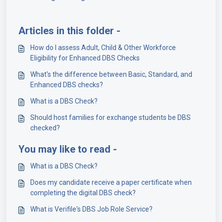
Articles in this folder -
How do I assess Adult, Child & Other Workforce
Eligibility for Enhanced DBS Checks
What's the difference between Basic, Standard, and
Enhanced DBS checks?
What is a DBS Check?
Should host families for exchange students be DBS
checked?
You may like to read -
What is a DBS Check?
Does my candidate receive a paper certificate when
completing the digital DBS check?
What is Verifile's DBS Job Role Service?