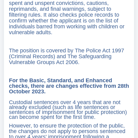
spent and unspent convictions, cautions,
reprimands, and final warnings, subject to
filtering rules. It also checks police records to
confirm whether the applicant is on the list of
individuals barred from working with children or
vulnerable adults.
The position is covered by The Police Act 1997
(Criminal Records) and The Safeguarding
Vulnerable Groups Act 2006.
For the Basic, Standard, and Enhanced
checks, there are changes effective from 28th
October 2023.
Custodial sentences over 4 years that are not
already excluded (such as life sentences or
sentences of imprisonment for public protection)
can become spent for the first time.
However, to ensure the protection of the public,
the changes do not apply to persons sentenced
to over 4 years' imprisonment following a