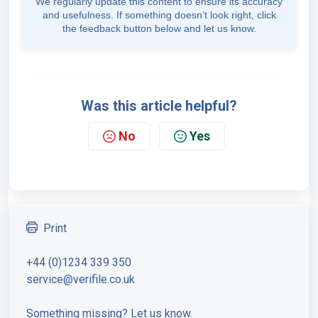
We regularly update this content to ensure its accuracy
and usefulness. If something doesn’t look right, click
the feedback button below and let us know.
Was this article helpful?
No
Yes
Print
+44 (0)1234 339 350
service@verifile.co.uk
Something missing? Let us know.