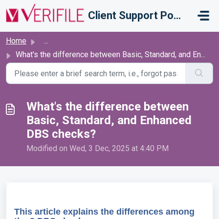
Skip to main content
Client Support Portal
Home
...
What's the difference between Basic, Standard, and En...
What's the difference between
Basic, Standard, and Enhanced
DBS checks?
Modified on Wed, 3 Dec, 2025 at 4:40 PM
This article explains the differences among