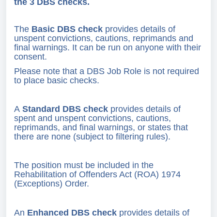
the 3 DBS checks.
The
Basic DBS check
provides details of
unspent convictions, cautions, reprimands and
final warnings. It can be run on anyone with their
consent.
Please note that a DBS Job Role is not required
to place basic checks.
A
Standard DBS check
provides details of
spent and unspent convictions, cautions,
reprimands, and final warnings, or states that
there are none (subject to filtering rules).
The position must be included in the
Rehabilitation of Offenders Act (ROA) 1974
(Exceptions) Order.
An
Enhanced DBS check
provides details of