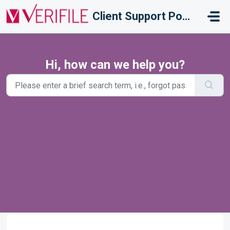
Skip to main content
Client Support Portal
Hi, how can we help you?