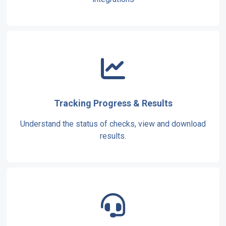
Tracking Progress & Results
Understand the status of checks, view and download
results.