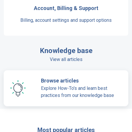
Account, Billing & Support
Billing, account settings and support options
Knowledge base
View all articles
Browse articles
Explore How-To's and learn best
practices from our knowledge base
Most popular articles