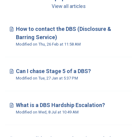
View all articles
How to contact the DBS (Disclosure &
Barring Service)
Modified on Thu, 26 Feb at 11:58 AM
Can I chase Stage 5 of a DBS?
Modified on Tue, 27 Jan at 5:37 PM
What is a DBS Hardship Escalation?
Modified on Wed, 8 Jul at 10:49 AM