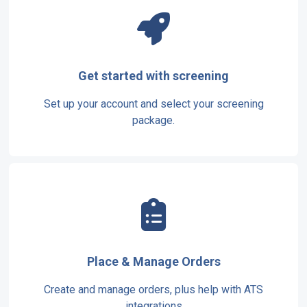
Get started with screening
Set up your account and select your screening
package.
Place & Manage Orders
Create and manage orders, plus help with ATS
integrations