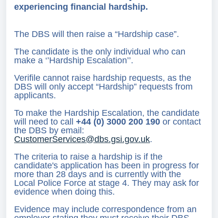
experiencing financial hardship.
The DBS will then raise a “Hardship case”.
The candidate is the only individual who can
make a ‘’Hardship Escalation’’.
Verifile cannot raise hardship requests, as the
DBS will only accept “Hardship” requests from
applicants.
To make the Hardship Escalation, the candidate
will need to call
+44 (
0) 3000 200 190
or contact
the DBS by email:
CustomerServices@dbs.gsi.gov.uk
.
The criteria to raise a hardship is if the
candidate's application has been in progress for
more than 28 days and is currently with the
Local Police Force at stage 4. They may ask for
evidence when doing this.
Evidence may include correspondence from an