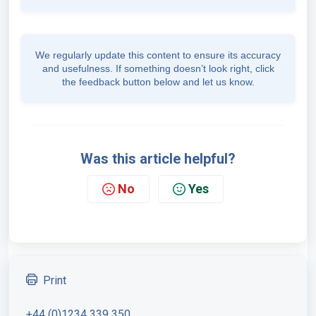
We regularly update this content to ensure its accuracy
and usefulness. If something doesn’t look right, click
the feedback button below and let us know.
Was this article helpful?
No
Yes
Print
+44 (0)1234 339 350