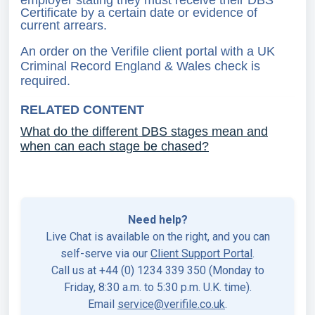
employer stating they must receive their DBS
Certificate by a certain date or evidence of
current arrears.
An order on the Verifile client portal with a UK
Criminal Record England & Wales check is
required.
RELATED CONTENT
What do the different DBS stages mean and
when can each stage be chased?
Need help?
Live Chat is available on the right, and you can
self-serve via our
Client Support Portal
.
Call us at +44 (0) 1234 339 350 (Monday to
Friday, 8:30 a.m. to 5:30 p.m. U.K. time).
Email
service@verifile.co.uk
.