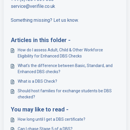
service@verifile.co.uk
Something missing? Let us know.
Articles in this folder -
How do I assess Adult, Child & Other Workforce
Eligibility for Enhanced DBS Checks
What's the difference between Basic, Standard, and
Enhanced DBS checks?
What is a DBS Check?
Should host families for exchange students be DBS
checked?
You may like to read -
How long until I get a DBS certificate?
Can I chase Stage 5 of a DBS?