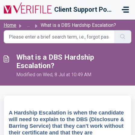
Skip to main content
Client Support Portal
Home
...
What is a DBS Hardship Escalation?
What is a DBS Hardship
Escalation?
Modified on Wed, 8 Jul at 10:49 AM
A Hardship Escalation is when the candidate
will need to explain to the DBS (Disclosure &
Barring Service) that they can't work without
their certificate and that they are