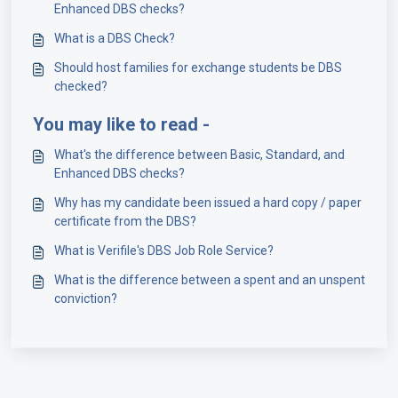
Enhanced DBS checks?
What is a DBS Check?
Should host families for exchange students be DBS
checked?
You may like to read -
What's the difference between Basic, Standard, and
Enhanced DBS checks?
Why has my candidate been issued a hard copy / paper
certificate from the DBS?
What is Verifile's DBS Job Role Service?
What is the difference between a spent and an unspent
conviction?