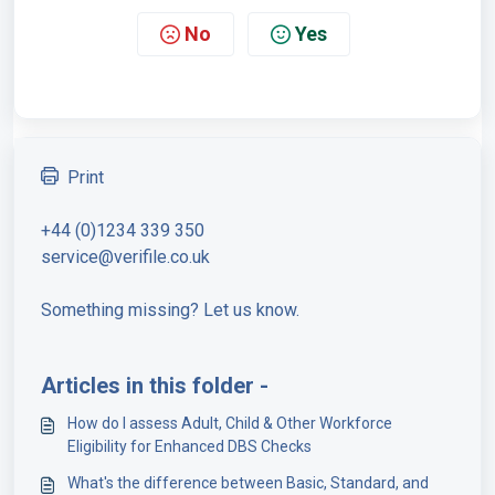
No
Yes
Print
+44 (0)1234 339 350
service@verifile.co.uk
Something missing? Let us know.
Articles in this folder -
How do I assess Adult, Child & Other Workforce
Eligibility for Enhanced DBS Checks
What's the difference between Basic, Standard, and