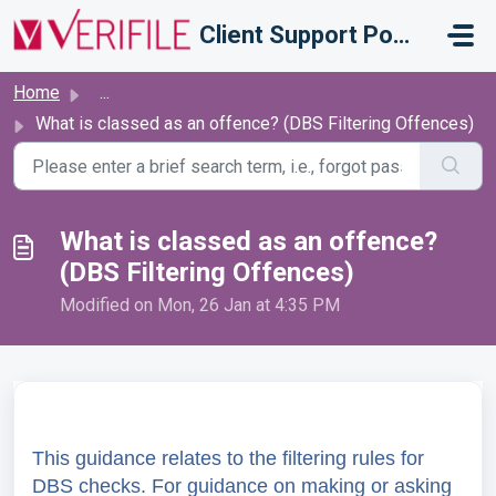
Skip to main content
Client Support Portal
Home
...
What is classed as an offence? (DBS Filtering Offences)
What is classed as an offence?
(DBS Filtering Offences)
Modified on Mon, 26 Jan at 4:35 PM
This guidance relates to the filtering rules for
DBS checks. For guidance on making or asking