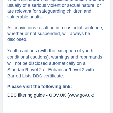
usually of a serious violent or sexual nature, or
are relevant for safeguarding children and
vulnerable adults.
All convictions resulting in a custodial sentence,
whether or not suspended, will always be
disclosed.
Youth cautions (with the exception of youth
conditional cautions), warnings and reprimands
will not be disclosed automatically on a
Standard/Level 2 or Enhanced/Level 2 with
Barred Lists
DBS certificate.
Please visit the following link:
DBS filtering guide - GOV.UK (www.gov.uk)