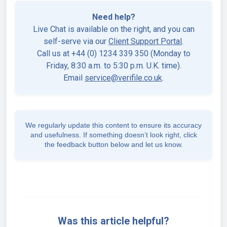
Need help?
Live Chat is available on the right, and you can
self-serve via our
Client Support Portal
.
Call us at +44 (0) 1234 339 350 (Monday to
Friday, 8:30 a.m. to 5:30 p.m. U.K. time).
Email
service@verifile.co.uk
.
We regularly update this content to ensure its accuracy
and usefulness. If something doesn’t look right, click
the feedback button below and let us know.
Was this article helpful?