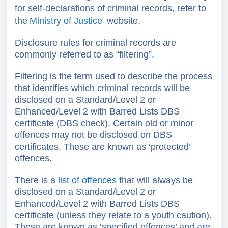
for self-declarations of criminal records, refer to
the
Ministry of Justice
website.
Disclosure rules for criminal records are
commonly referred to as “filtering”.
Filtering is the term used to describe the process
that identifies which criminal records will be
disclosed on a Standard/Level 2 or
Enhanced/Level 2 with Barred Lists DBS
certificate (DBS check). Certain old or minor
offences may not be disclosed on DBS
certificates. These are known as ‘protected’
offences.
There is a
list of offences
that will always be
disclosed on a
Standard/Level 2 or
Enhanced/Level 2 with Barred Lists
DBS
certificate (unless they relate to a youth caution).
These are known as ‘specified offences’ and are