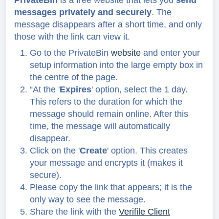
PrivateBin
is a free website that lets you
send
messages privately and securely
. The
message disappears after a short time, and only
those with the link can view it.
Go to the PrivateBin
website
and enter your
setup information into the large empty box in
the centre
of the page.
“At the '
Expires
' option, select the 1 day.
This refers to the duration for which the
message should remain online. After this
time, the message will automatically
disappear.
Click on the '
Create
' option.
This creates
your message and encrypts it (makes it
secure).
Please copy the link that appears; it is the
only way to see the message
.
Share the link with
the
Verifile Client