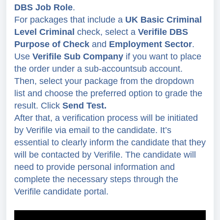
DBS Job Role
.
For packages that include a
UK Basic Criminal
Level Criminal
check, select a
Verifile DBS
Purpose of Check
and
Employment Sector
.
Use
Verifile Sub Company
if you want to place
the order under a sub-account
sub account.
Then, select your package from the dropdown
list and choose the preferred option to grade the
result. Click
Send Test.
After that, a verification process will be initiated
by Verifile via email to the candidate. It’s
essential to clearly inform the candidate that they
will be contacted by Verifile. The candidate will
need to provide personal information and
complete the necessary steps through the
Verifile candidate portal.