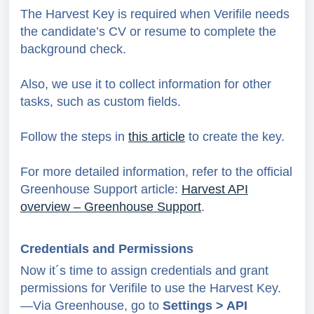
The Harvest Key is required when Verifile needs
the candidate’s CV or resume to complete the
background check.
Also, we use it to collect information for other
tasks, such as custom fields.
Follow the steps in
this article
to create the key.
For more detailed information, refer to the official
Greenhouse Support article:
Harvest API
overview – Greenhouse Support
.
Credentials and Permissions
Now it´s time to assign credentials and grant
permissions for Verifile to use the Harvest Key.
—Via Greenhouse, go to
Settings > API