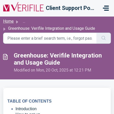
Skip to main content
Client Support Portal
Home
...
Greenhouse: Verifile Integration and Usage Guide
Greenhouse: Verifile Integration
and Usage Guide
Modified on Mon, 20 Oct, 2025 at 12:21 PM
TABLE OF CONTENTS
Introduction