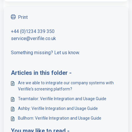
Print
+44 (0)1234 339 350
service@verifile.co.uk
Something missing? Let us know.
Articles in this folder -
Are we able to integrate our company systems with
Verifile's screening platform?
Teamtailor: Verifile Integration and Usage Guide
Ashby: Verifile Integration and Usage Guide
Bullhorn: Verifile Integration and Usage Guide
You may like to read -