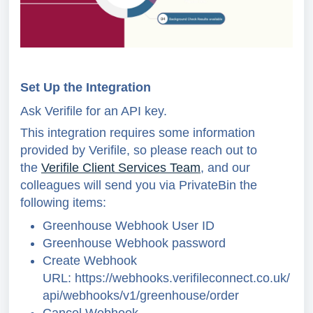
Set Up the Integration
Ask Verifile for an API key.
This integration requires some information
provided by Verifile, so please reach out to
the
Verifile Client Services Team
, and our
colleagues will send you via PrivateBin the
following items:
Greenhouse Webhook User ID
Greenhouse Webhook password
Create Webhook
URL:
https://webhooks.verifileconnect.co.uk/
api/webhooks/v1/greenhouse/order
Cancel Webhook