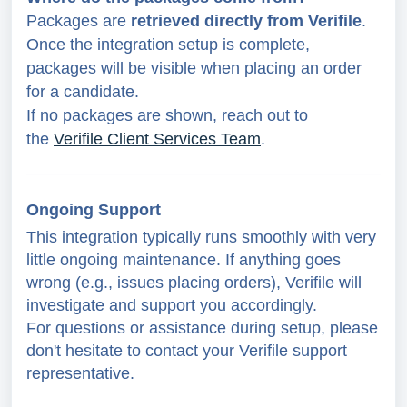
Packages are
retrieved directly from
Verifile
.
Once the integration setup is complete,
packages will be visible when placing an order
for a candidate.
If no packages are shown, reach out to
the
Verifile Client Services Team
.
Ongoing Support
This integration typically runs smoothly with very
little ongoing maintenance. If anything goes
wrong (e.g., issues placing orders), Verifile will
investigate and support you accordingly.
For questions or assistance during setup, please
don't hesitate to contact your Verifile support
representative.