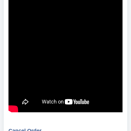
Cancel Order