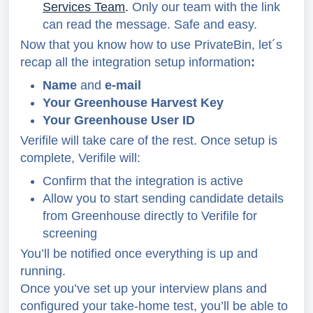
Services Team
.
Only our team with the link
can read the message. Safe and easy.
Now that you know how to use PrivateBin, let´s
recap all the integration setup information
:
Name
and
e-mail
Your Greenhouse Harvest Key
Your Greenhouse User ID
Verifile will take care of the rest. Once setup is
complete, Verifile will:
Confirm that the integration is active
Allow you to start sending candidate details
from Greenhouse directly to Verifile for
screening
You’ll be notified once everything is up and
running.
Once you’ve set up your interview plans and
configured your take-home test, you’ll be able to