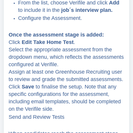
From the list, choose Verifile and click
Add
to include it in the
job´s interview plan.
Configure the Assessment.
Once the assessment stage is added:
Click
Edit Take Home Test
.
Select the appropriate assessment from the
dropdown menu, which reflects the assessments
configured at Verifile.
Assign at least one Greenhouse Recruiting user
to review and grade the submitted assessments.
Click
Save
to finalise the setup. Note that any
specific configurations for the assessment,
including email templates, should be completed
on the Verifile side.
Send and Review Tests