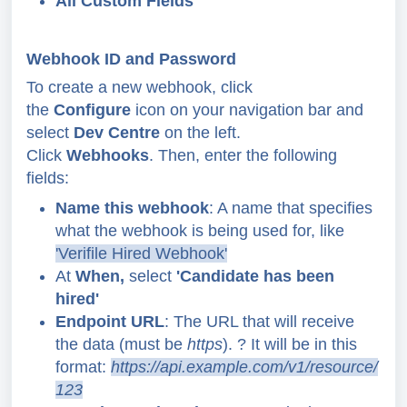
All Custom Fields
Webhook ID and Password
To create a new webhook, click
the
Configure
icon on your navigation bar and
select
Dev Centre
on the left.
Click
Webhooks
. Then, enter the following
fields:
Name this webhook
: A name that specifies
what the webhook is being used for,
like
'Verifile Hired Webhook'
At
When,
select
'Candidate has been
hired'
Endpoint URL
: The URL that will receive
the data (must be
https
).
?
It will be in this
format:
https://api.example.com/v1/resource/
123