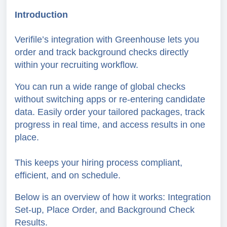
Introduction
Verifile’s integration with Greenhouse lets you
order and track background checks directly
within your recruiting workflow.
You can run a wide range of global checks
without switching apps or re-entering candidate
data. Easily order your tailored packages, track
progress in real time, and access results in one
place.
This keeps your hiring process compliant,
efficient, and on schedule.
Below is an overview of how it works: Integration
Set-up, Place Order, and Background Check
Results.