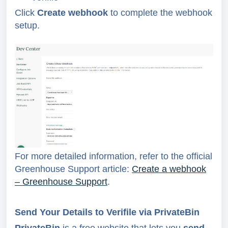
Click
Create webhook
to complete the webhook
setup.
For more detailed information, refer to the official
Greenhouse Support article:
Create a webhook
– Greenhouse Support
.
Send Your Details to Verifile via PrivateBin