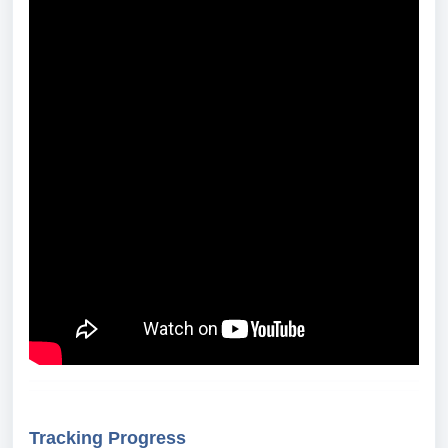
Tracking Progress