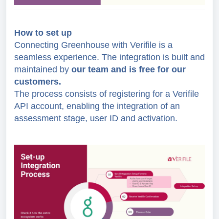
How to set up
Connecting Greenhouse with Verifile is a
seamless experience. The integration is built and
maintained by
our team and is free for our
customers.
The process consists of registering for a Verifile
API account, enabling the integration of an
assessment stage, user ID and activation.