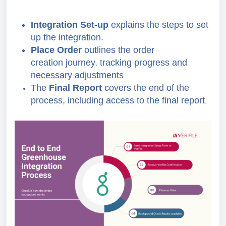
Integration Set-up
explains the steps to set
up the integration.
Place Order
outlines the order
creation journey, tracking progress and
necessary adjustments
The
Final Report
covers the end of the
process, including access to the final report
.