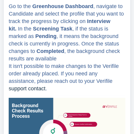
Go to the
Greenhouse Dashboard
, navigate to
Candidate and select the profile that you want to
track the progress by clicking on
Interview
kit.
In the
Screening Task
, if the status is
marked as
Pending
, it means the background
check is currently in progress. Once the status
changes to
Completed
, the background check
results are available
It isn't possible to make changes to the Verifile
order already placed. If you need any
assistance, please reach out to your Verifile
support contact
.