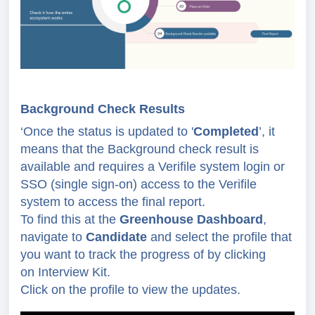
Background Check Results
‘Once the status is updated to '
Completed
’, it
means that the Background check result is
available and requires
a Verifile system login or
SSO (single sign-on) access to the Verifile
system to access the final report.
To find this at the
Greenhouse Dashboard
,
navigate to
Candidate
and select the profile that
you want to
track the progress of by clicking
on
Interview Kit.
Click on the profile to view
the updates.