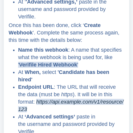
At ‘
'Advanced settings,’
paste in the
username and password provided by
Verifile.
Once this has been done, click ‘
Create
Webhook
’. Complete the same process again,
this time with the details below:
Name this webhook
: A name that specifies
what the webhook is being used for,
like
'
Verifile Hired Webhook
'
At
When,
select
'Candidate has been
hired'
Endpoint URL
: The URL that will receive
the data (must be
https
).
It will be in this
format:
https://api.example.com/v1/resource/
123
At
‘Advanced settings’
paste in
the username and password provided by
Verifile