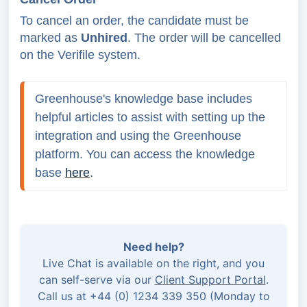
To cancel an order, the candidate must be
marked as
Unhired
. The order will be cancelled
on the Verifile system.
Greenhouse's knowledge base includes 
helpful articles to assist with setting up the 
integration and using the Greenhouse 
platform. You can access the knowledge 
base 
here
.
Need help?
Live Chat is available on the right, and you
can self-serve via our
Client Support Portal
.
Call us at +44 (0) 1234 339 350 (Monday to