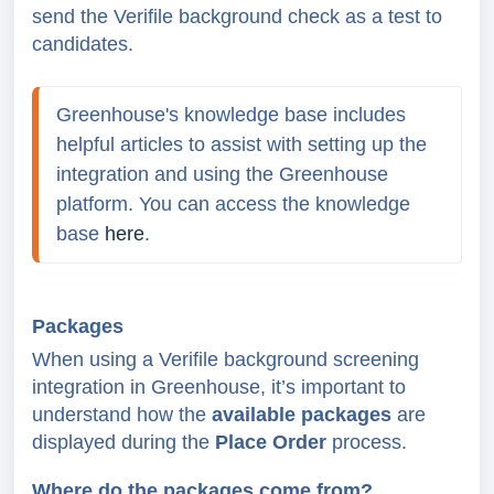
send the Verifile background check as a test to
candidates.
Greenhouse's knowledge base includes 
helpful articles to assist with setting up the 
integration and using the Greenhouse 
platform. You can access the knowledge 
base 
here
.
Packages
When using a Verifile background screening
integration in Greenhouse, it’s important to
understand how the
available packages
are
displayed during the
Place Order
process.
Where do the packages come from?