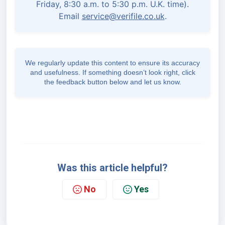
Friday, 8:30 a.m. to 5:30 p.m. U.K. time).
Email
service@verifile.co.uk
.
We regularly update this content to ensure its accuracy
and usefulness. If something doesn’t look right, click
the feedback button below and let us know.
Was this article helpful?
No
Yes