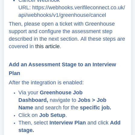
URL:
https://webhooks.verifileconnect.co.uk/
api/webhooks/v1/greenhouse/cancel
Then, please open a ticket with Greenhouse
support and configure the assessment step
described in the next section.
All these steps are
covered in
this article
.
Add an Assessment Stage to an Interview
Plan
After the integration is enabled:
Via your
Greenhouse Job
Dashboard,
navigate to
Jobs > Job
Name
and search for the
specific job.
Click
on
Job Setup
.
Then, select
Interview Plan
and click
Add
stage.