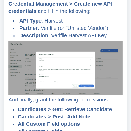
Credential Management > Create new API
credentials
and fill in the following:
API Type
: Harvest
Partner
: Verifile (or “Unlisted Vendor”)
Description
: Verifile Harvest API Key
And finally, grant the following permissions:
Candidates > Get: Retrieve Candidate
Candidates > Post: Add Note
All Custom Field options