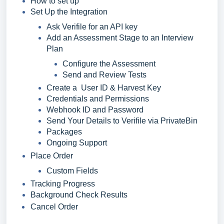
How to set up
Set Up the Integration
Ask Verifile for an API key
Add an Assessment Stage to an Interview
Plan
Configure the Assessment
Send and Review Tests
Create a User ID & Harvest Key
Credentials and Permissions
Webhook ID and Password
Send Your Details to Verifile via PrivateBin
Packages
Ongoing Support
Place Order
Custom Fields
Tracking Progress
Background Check Results
Cancel Order