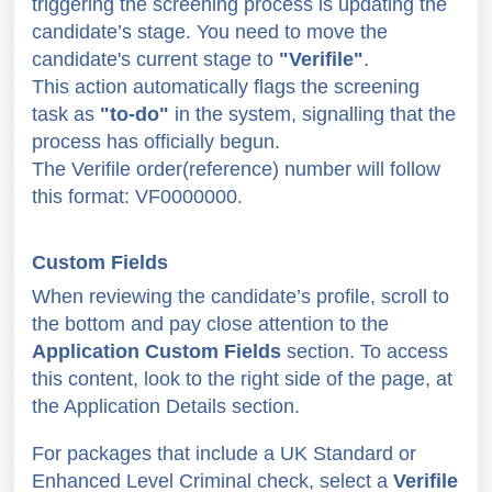
triggering the screening process is updating the
candidate’s stage. You need to move the
candidate's current stage to
"Verifile"
.
This action automatically flags the screening
task as
"to-do"
in the system, signalling that the
process has officially begun.
The Verifile order(reference) n
umber will follow
this format: VF0000000.
Custom Fields
When reviewing the candidate’s profile, scroll to
the bottom and pay close attention to the
Application Custom Fields
section. To access
this content, look to the right side of the page, at
the Application Details section.
For packages that include a UK Standard or
Enhanced Level Criminal check, select a
Verifile