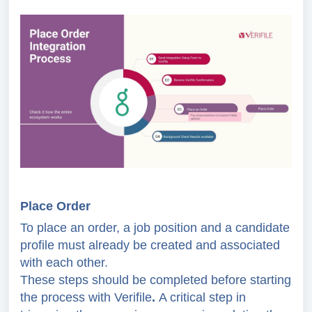
Place Order
To place an order, a job position and a candidate
profile must already be created and associated
with each other.
These steps should be completed before starting
the process with Verifile
.
A critical step in