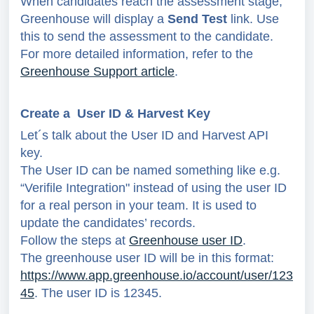
When candidates reach the assessment stage,
Greenhouse will display a
Send Test
link. Use
this to send the assessment to the candidate.
For more detailed information, refer to the
Greenhouse Support article
.
Create a User ID & Harvest Key
Let´s talk about the User ID and Harvest API
key.
The User ID can be named something like
e.g.
“Verifile Integration" instead of using the user ID
for a real person in your team. It is used to
update the candidates’ records.
Follow the steps at
Greenhouse user ID
.
The greenhouse user ID will be in this format:
https://www.app.greenhouse.io/account/user/123
45
. The user ID is 12345.