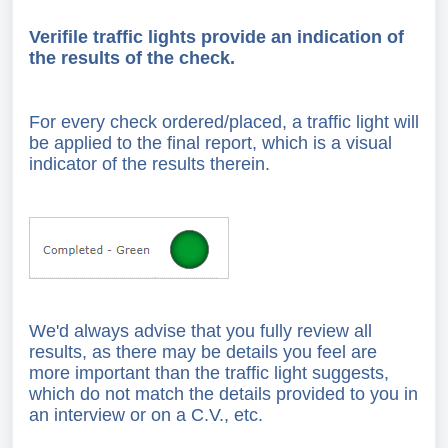
Verifile traffic lights provide an indication of
the results of the check.
For every check ordered/placed, a traffic light will
be applied to the final report, which is a visual
indicator of the results therein.
We'd always advise that you fully review all
results, as there may be details you feel are
more important than the traffic light suggests,
which do not match the details provided to you in
an interview or on a C.V., etc.