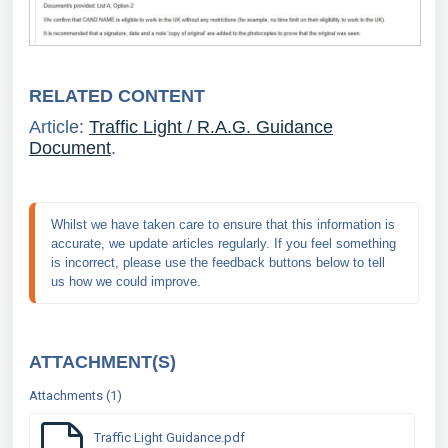
RELATED CONTENT
Article:
Traffic Light / R.A.G. Guidance
Document
.
Whilst we have taken care to ensure that this information is 
accurate, we update articles regularly. If you feel something 
is incorrect, please use the feedback buttons below to tell 
us how we could improve.
ATTACHMENT(S)
Attachments (1)
Traffic Light Guidance.pdf