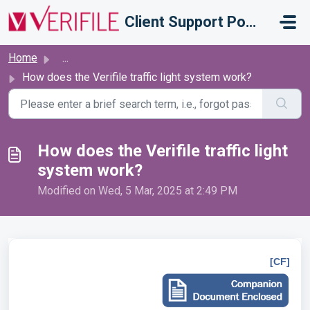
Skip to main content
Client Support Portal
Home
...
How does the Verifile traffic light system work?
How does the Verifile traffic light
system work?
Modified on Wed, 5 Mar, 2025 at 2:49 PM
[CF]