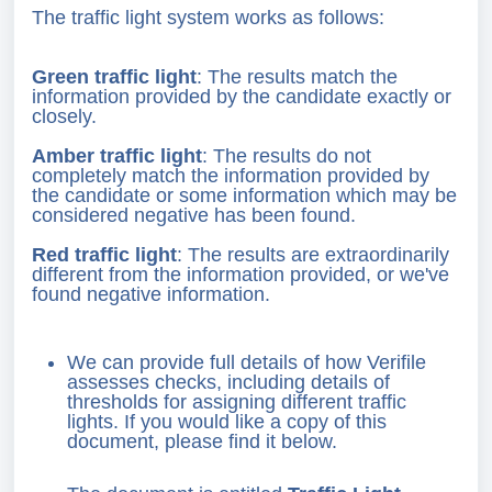
The traffic light system works as follows:
Green traffic light
: The results match the
information provided by the candidate exactly or
closely.
Amber traffic light
: The results do not
completely match the information provided by
the candidate or some information which may be
considered negative has been found.
Red traffic light
: The results are extraordinarily
different from the information provided, or we've
found negative information.
We can provide full details of how Verifile
assesses checks, including details of
thresholds for assigning different traffic
lights. If you would like a copy of this
document, please find it below.