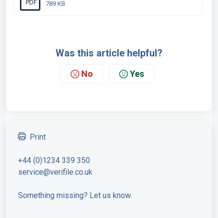
PDF
789 KB
Was this article helpful?
No
Yes
Print
+44 (0)1234 339 350
service@verifile.co.uk
Something missing? Let us know.