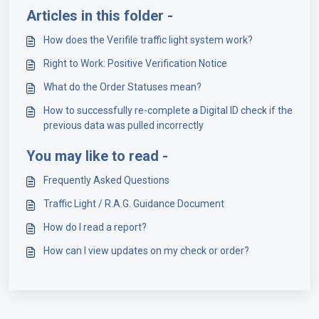
Articles in this folder -
How does the Verifile traffic light system work?
Right to Work: Positive Verification Notice
What do the Order Statuses mean?
How to successfully re-complete a Digital ID check if the
previous data was pulled incorrectly
You may like to read -
Frequently Asked Questions
Traffic Light / R.A.G. Guidance Document
How do I read a report?
How can I view updates on my check or order?