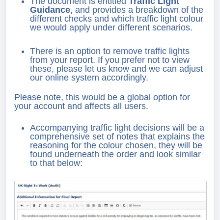
The document is entitled
Traffic Light
Guidance
, and provides a breakdown of the
different checks and which traffic light colour
we would apply under different scenarios.
There is an option to remove traffic lights
from your report. If you prefer not to view
these, please let us know and we can adjust
our online system accordingly.
Please note, this would be a global option for
your account and affects all users.
Accompanying traffic light decisions will be a
comprehensive set of notes that explains the
reasoning for the colour chosen, they will be
found underneath the order and look similar
to that below: