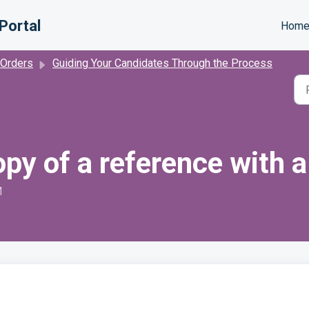
Portal
Hom
 Orders
Guiding Your Candidates Through the Process
opy of a reference with 
M