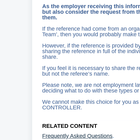
As the employer receiving this inform
but also consider the request from t
them.
If the reference had come from an orga
Team’, then you would probably make the
However, if the reference is provided 
sharing the reference in full of the in
share.
If you feel it is necessary to share the
but not the referee’s name.
Please note, we are not employment law
deciding what to do with these types or
We cannot make this choice for you 
CONTROLLER.
RELATED CONTENT
Frequently Asked Questions
.