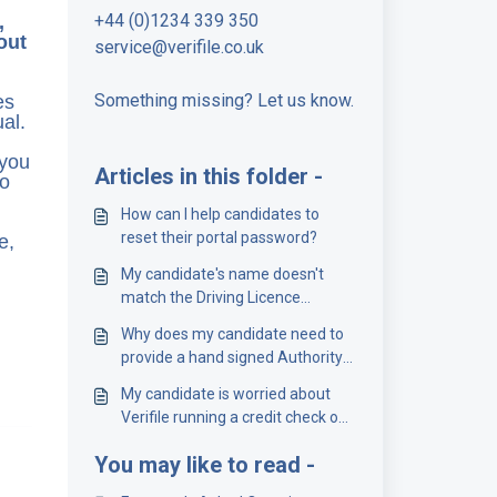
+44 (0)1234 339 350
,
out
service@verifile.co.uk
Something missing? Let us know.
es
al.
 you
Articles in this folder -
to
How can I help candidates to
reset their portal password?
e,
My candidate's name doesn't
match the Driving Licence
Number
Why does my candidate need to
provide a hand signed Authority
Form?
My candidate is worried about
Verifile running a credit check on
them
You may like to read -