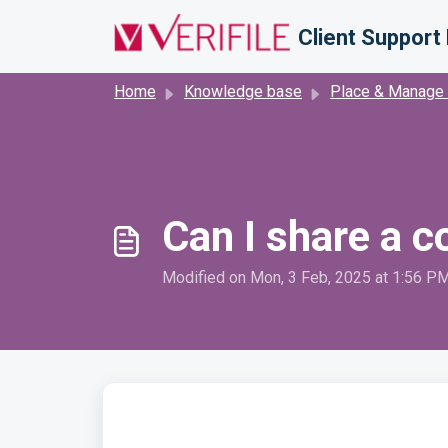
Skip to main content
Client Support 
Home
Knowledge base
Place & Manage
Can I share a c
Modified on Mon, 3 Feb, 2025 at 1:56 P