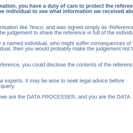
ation, you have a duty of care to protect the referee
he individual to see what information we received ab
nisation like Tesco, and was signed simply as ‘Referenc
 judgement to share the reference in full of the individu
by a named individual, who might suffer consequences of
dividual, then you would probably make the judgement not 
 reference, you could disclose the contents of the referenc
 experts. It may be wise to seek legal advice before
 query.
as we are the DATA PROCESSER, and you are the DATA