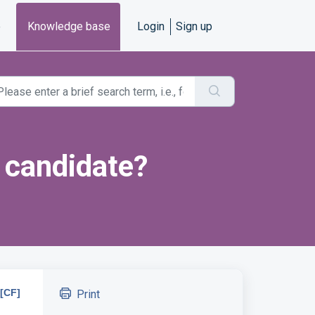
e
Knowledge base
Login
Sign up
a candidate?
[CF]
Print